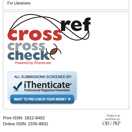
For Librarians
Print ISSN: 1822-8402
Online ISSN: 2335-8831