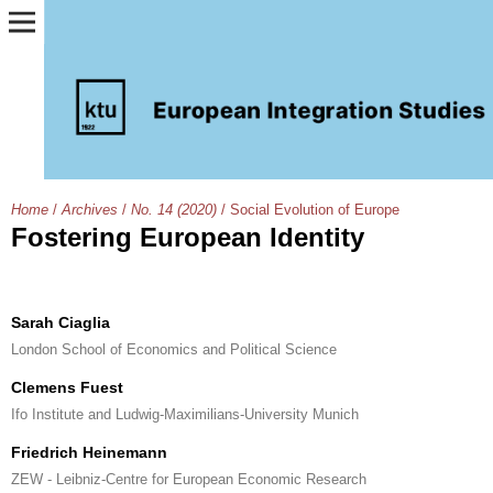
Home
/
Archives
/
No. 14 (2020)
/
Social Evolution of Europe
Fostering European Identity
Sarah Ciaglia
London School of Economics and Political Science
Clemens Fuest
Ifo Institute and Ludwig-Maximilians-University Munich
Friedrich Heinemann
ZEW - Leibniz-Centre for European Economic Research