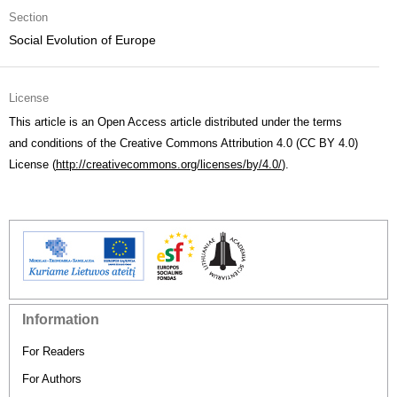
Section
Social Evolution of Europe
License
This article is an Open Access article distributed under the terms
and conditions of the Creative Commons Attribution 4.0 (CC BY 4.0)
License (
http://creativecommons.org/licenses/by/4.0/
).
Information
For Readers
For Authors