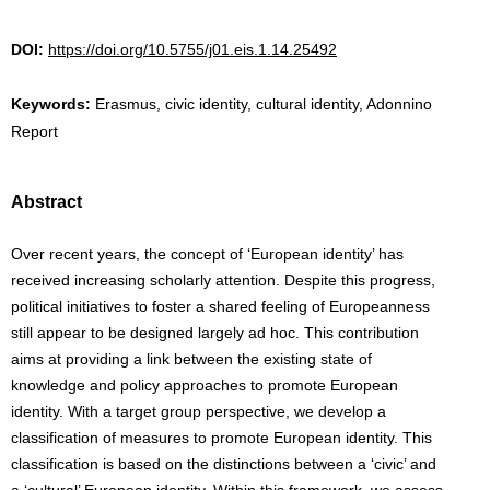
DOI:
https://doi.org/10.5755/j01.eis.1.14.25492
Keywords:
Erasmus, civic identity, cultural identity, Adonnino
Report
Abstract
Over recent years, the concept of ‘European identity’ has
received increasing scholarly attention. Despite this progress,
political initiatives to foster a shared feeling of Europeanness
still appear to be designed largely ad hoc. This contribution
aims at providing a link between the existing state of
knowledge and policy approaches to promote European
identity. With a target group perspective, we develop a
classification of measures to promote European identity. This
classification is based on the distinctions between a ‘civic’ and