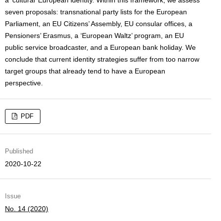
a ‘cultural’ European identity. Within this framework, we assess
seven proposals: transnational party lists for the European
Parliament, an EU Citizens’ Assembly, EU consular offices, a
Pensioners’ Erasmus, a ‘European Waltz’ program, an EU
public service broadcaster, and a European bank holiday. We
conclude that current identity strategies suffer from too narrow
target groups that already tend to have a European
perspective.
PDF
Published
2020-10-22
Issue
No. 14 (2020)